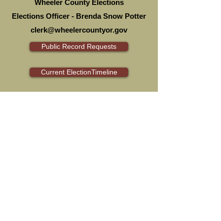
Wheeler County Elections
Elections Officer - Brenda Snow Potter
clerk@wheelercountyor.gov
Public Record Requests
Current ElectionTimeline
Ballot Drop Sites
Ballot Measures
Current Election
Election Integrity
Voting in Oregon