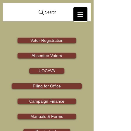
Search
Voter Registration
Absentee Voters
UOCAVA
Filing for Office
Campaign Finance
Manuals & Forms