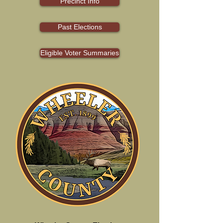
Precinct Info
Past Elections
Eligible Voter Summaries