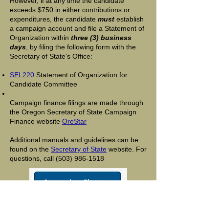
However, if at any time the candidate
exceeds $750 in either contributions or
expenditures, the candidate
must
establish
a campaign account and file a Statement of
Organization within
three (3) business
days
, by filing the following form with the
Secretary of State's Office:
SEL220
Statement of Organization for
Candidate Committee
Campaign finance filings are made through
the Oregon Secretary of State Campaign
Finance website
OreStar
Additional manuals and guidelines can be
found on the
Secretary of State
website. For
questions, call
(503) 986-1518