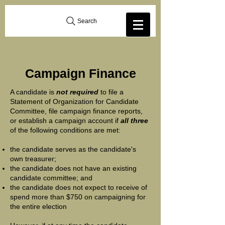
Search
Campaign Finance
A candidate is
not required
to file a
Statement of Organization for Candidate
Committee, file campaign finance reports,
or establish a campaign account if
all three
of the following conditions are met:
the candidate serves as the candidate's
own treasurer;
the candidate does not have an existing
candidate committee; and
the candidate does not expect to receive of
spend more than $750 on campaigning for
the entire election