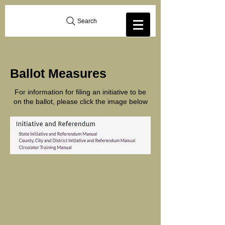
Search
Ballot Measures
For information for filing an initiative to be
on the ballot, please click the image below